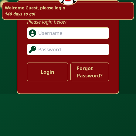
Welcome to ACLM!
Welcome Guest, please login
140 days to go!
Please login below
Forgot
Password?