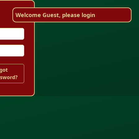
Welcome Guest, please login
got
ssword?