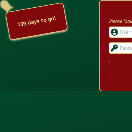
139 days to go!
Please log