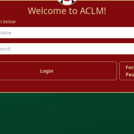
Welcome to ACLM!
in below
For
Pa